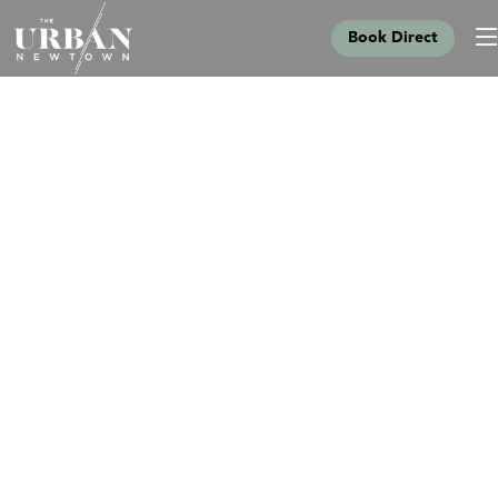
Book Direct