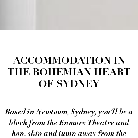
ACCOMMODATION IN
THE BOHEMIAN HEART
OF SYDNEY
Based in Newtown, Sydney, you’ll be a
block from the Enmore Theatre and
hop, skip and jump away from the