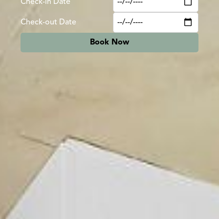
Check-in Date
Check-out Date