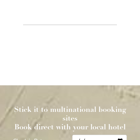
ACCOMMODATION IN
NEWTOWN
BOOK DIRECT OFFER:
EARLIER CHECK IN (12.30 p.m.)
LATER CHECKOUT (11.30 a.m.)
SAME DAY CANCELLATION
ROOM UPGRADE (on days we have spare rooms)
PARKING ONLY BOOKABLE ON WEBSITE
Stick it to multinational booking
sites
Book direct with your local hotel