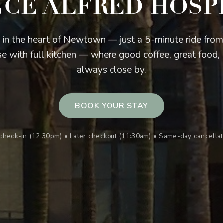
NCE ALFRED HOSP
 in the heart of Newtown — just a 5-minute ride fro
e with full kitchen — where good coffee, great food, 
always close by.
BOOK YOUR STAY
r check-in (12:30pm) • Later checkout (11:30am) • Same-day cancell