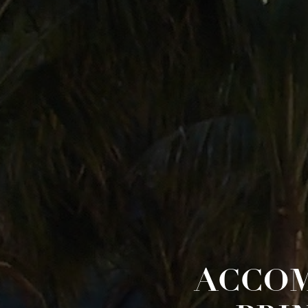
ACCOM