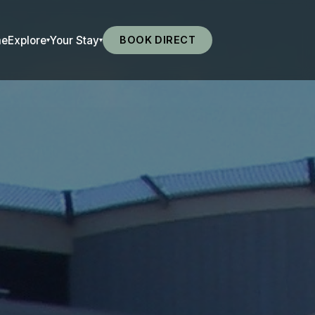
me
Explore
Your Stay
BOOK DIRECT
▾
▾