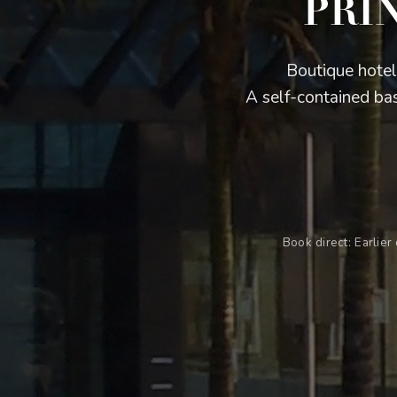
PRI
Boutique hotel
A self-contained bas
Book direct: Earlie