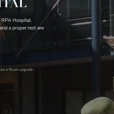
ITAL
m RPA Hospital.
and a proper rest are
ation • Room upgrade