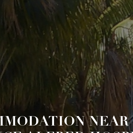
MODATION NEAR