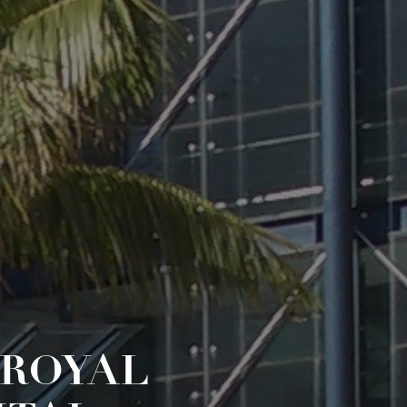
 ROYAL