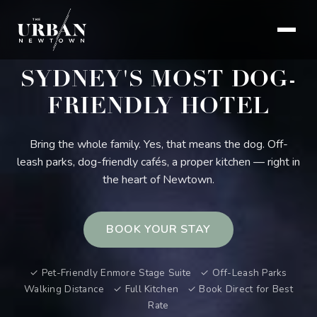
SYDNEY'S MOST DOG-
FRIENDLY HOTEL
Bring the whole family. Yes, that means the dog. Off-
leash parks, dog-friendly cafés, a proper kitchen — right in
the heart of Newtown.
BOOK YOUR STAY
✓ Pet-Friendly Enmore Stage Suite ✓ Off-Leash Parks
Walking Distance ✓ Full Kitchen ✓ Book Direct for Best
Rate