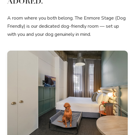
ADORED.
A room where you both belong. The Enmore Stage (Dog
Friendly) is our dedicated dog-friendly room — set up
with you and your dog genuinely in mind.