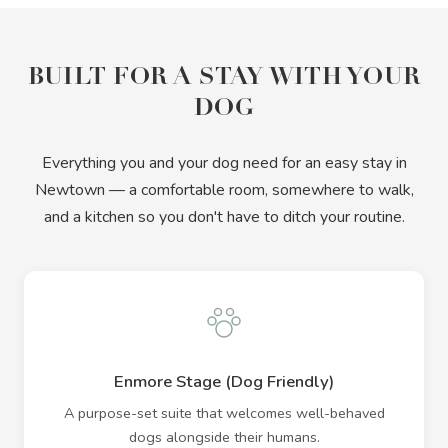
BUILT FOR A STAY WITH YOUR
DOG
Everything you and your dog need for an easy stay in
Newtown — a comfortable room, somewhere to walk,
and a kitchen so you don't have to ditch your routine.
Enmore Stage (Dog Friendly)
A purpose-set suite that welcomes well-behaved
dogs alongside their humans.