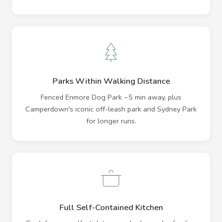
Parks Within Walking Distance
Fenced Enmore Dog Park ~5 min away, plus
Camperdown's iconic off-leash park and Sydney Park
for longer runs.
Full Self-Contained Kitchen