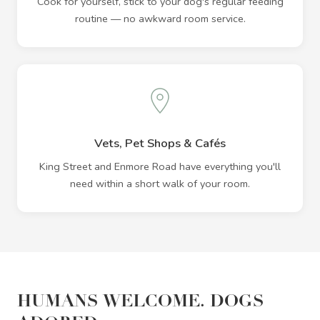
Cook for yourself, stick to your dog's regular feeding
routine — no awkward room service.
Vets, Pet Shops & Cafés
King Street and Enmore Road have everything you'll
need within a short walk of your room.
HUMANS WELCOME. DOGS