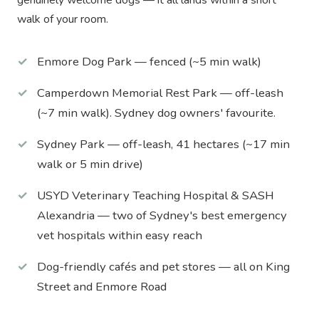
walk of your room.
Enmore Dog Park — fenced (~5 min walk)
Camperdown Memorial Rest Park — off-leash
(~7 min walk). Sydney dog owners' favourite.
Sydney Park — off-leash, 41 hectares (~17 min
walk or 5 min drive)
USYD Veterinary Teaching Hospital & SASH
Alexandria — two of Sydney's best emergency
vet hospitals within easy reach
Dog-friendly cafés and pet stores — all on King
Street and Enmore Road