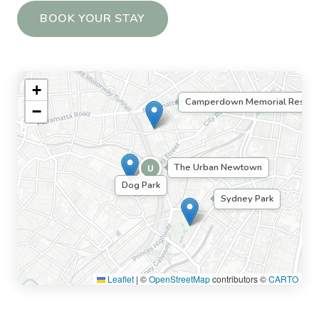
BOOK YOUR STAY
+
Camperdown Memorial Rest Pa
−
The Urban Newtown
U
Dog Park
Sydney Park
Leaflet
|
©
OpenStreetMap
contributors ©
CARTO