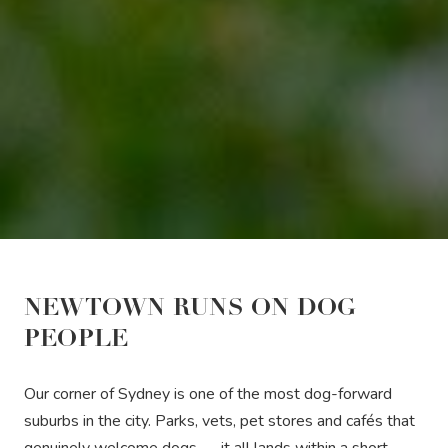
NEWTOWN RUNS ON DOG
PEOPLE
Our corner of Sydney is one of the most dog-forward
suburbs in the city. Parks, vets, pet stores and cafés that
genuinely welcome dogs — it all lands within a short