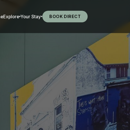
me
Explore
Your Stay
BOOK DIRECT
▾
▾