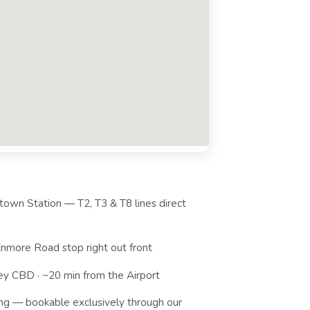
own Station — T2, T3 & T8 lines direct
nmore Road stop right out front
ey CBD · ~20 min from the Airport
ng — bookable exclusively through our