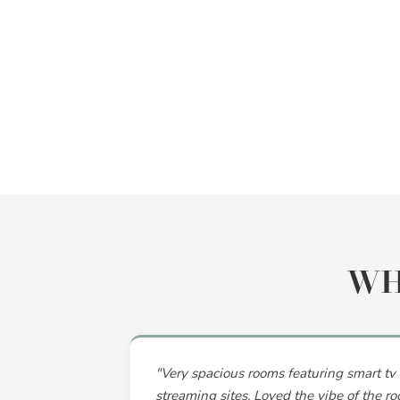
WH
"Very spacious rooms featuring smart tv 
streaming sites. Loved the vibe of the ro