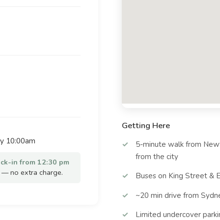
Getting Here
by 10:00am
5-minute walk from Newt
from the city
eck-in from 12:30 pm
— no extra charge.
Buses on King Street & E
~20 min drive from Sydn
Limited undercover parki