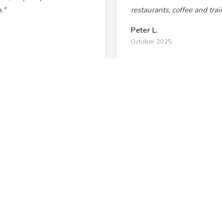
."
restaurants, coffee and tra
Peter L.
October 2025
 many local and funky art
"Really comfy, clean & spa
he Enmore Theatre where
restaurant & brewery strip,
out front. Great perks for b
Steve Cormack
September 2025