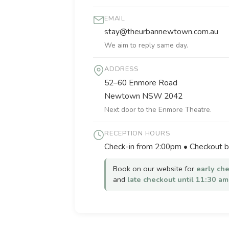
EMAIL
stay@theurbannewtown.com.au
We aim to reply same day.
ADDRESS
52–60 Enmore Road
Newtown NSW 2042
Next door to the Enmore Theatre.
RECEPTION HOURS
Check-in from 2:00pm • Checkout 
Book on our website for
early ch
and
late checkout until 11:30 am