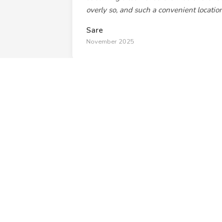
overly so, and such a convenient location
Sare
November 2025
"The building itself was very artsy with
and it was only a 1-2 minute walk to t
we attended a concert."
Melissa Altman
January 2025