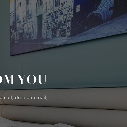
OM YOU
 call, drop an email,