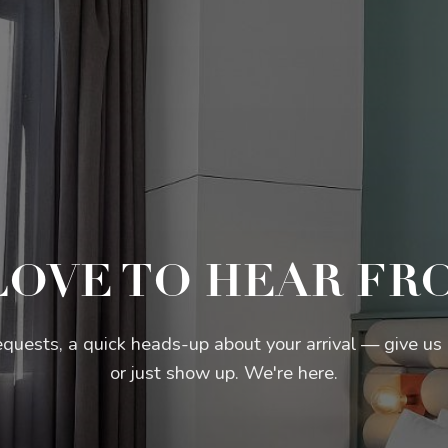
LOVE TO HEAR FR
equests, a quick heads-up about your arrival — give us a
or just show up. We're here.