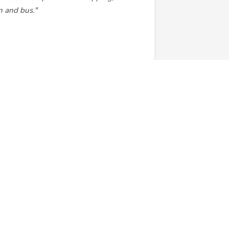
in and bus."
cious rooms. Right on the Enmore Road
 and transport to anywhere else is right
ooking direct. A real gem!"