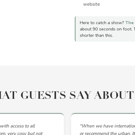
website
Here to catch a show?
The 
about 90 seconds on foot. 
shorter than this.
AT GUESTS SAY ABOUT
with access to all
"When we have internationa
om, very cosy but not
or recommend the urban. Its