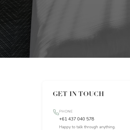
GET IN TOUCH
PHONE
+61 437 040 578
Happy to talk through anything.