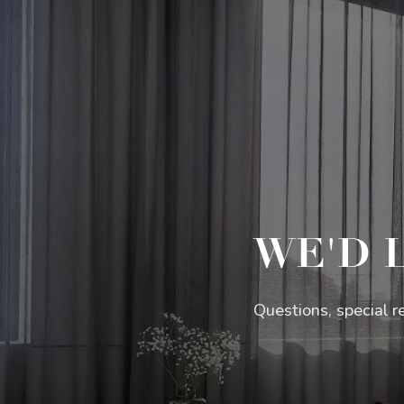
WE'D 
Questions, special r