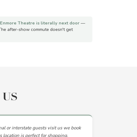
Enmore Theatre is literally next door
—
The after-show commute doesn't get
 US
l or interstate guests visit us we book
 location is perfect for shopping,