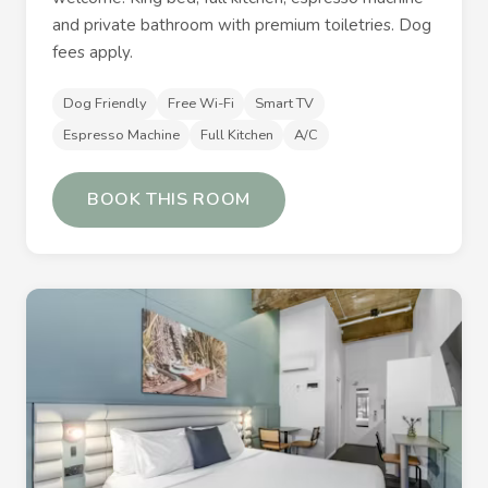
and private bathroom with premium toiletries. Dog
fees apply.
Dog Friendly
Free Wi-Fi
Smart TV
Espresso Machine
Full Kitchen
A/C
BOOK THIS ROOM