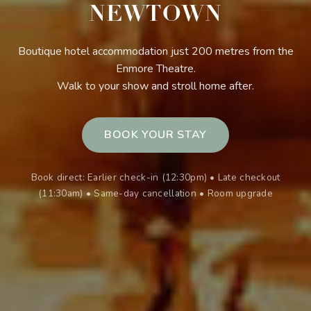
NEWTOWN
Boutique hotel accommodation just 200 metres from the
Enmore Theatre.
Walk to your show and stroll home after.
BOOK YOUR STAY
Book direct: Earlier check-in (12:30pm) • Late checkout
(11:30am) • Same-day cancellation • Room upgrade