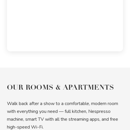
OUR ROOMS & APARTMENTS
Walk back after a show to a comfortable, modern room
with everything you need — full kitchen, Nespresso
machine, smart TV with all the streaming apps, and free
high-speed Wi-Fi.