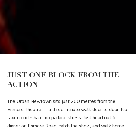
JUST ONE BLOCK FROM THE
ACTION
The Urban Newtown sits just 200 metres from the
Enmore Theatre — a three-minute walk door to door. No
taxi, no rideshare, no parking stress. Just head out for
dinner on Enmore Road, catch the show, and walk home.