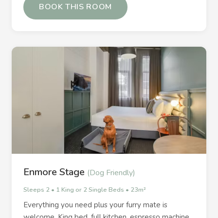
BOOK THIS ROOM
Enmore Stage
(Dog Friendly)
Sleeps 2 • 1 King or 2 Single Beds • 23m²
Everything you need plus your furry mate is
welcome. King bed, full kitchen, espresso machine