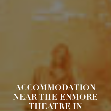
ACCOMMODATION
NEAR THE ENMORE
THEATRE IN