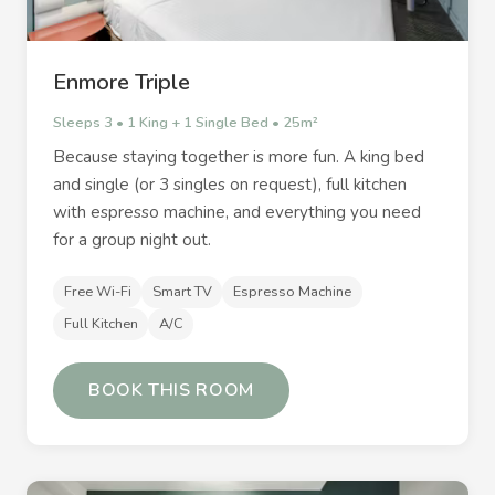
Enmore Triple
Sleeps 3 • 1 King + 1 Single Bed • 25m²
Because staying together is more fun. A king bed
and single (or 3 singles on request), full kitchen
with espresso machine, and everything you need
for a group night out.
Free Wi-Fi
Smart TV
Espresso Machine
Full Kitchen
A/C
BOOK THIS ROOM