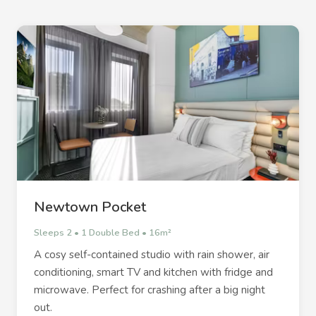
Newtown Pocket
Sleeps 2 • 1 Double Bed • 16m²
A cosy self-contained studio with rain shower, air
conditioning, smart TV and kitchen with fridge and
microwave. Perfect for crashing after a big night
out.