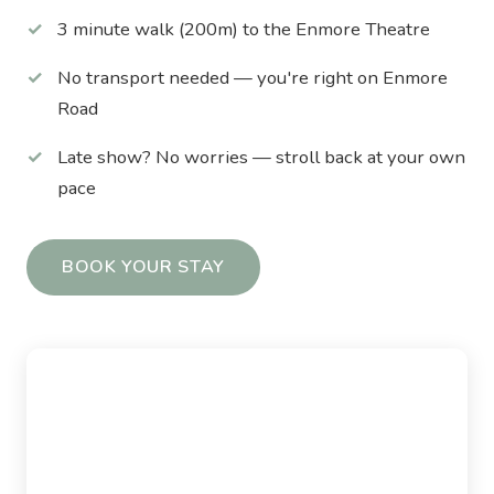
3 minute walk (200m) to the Enmore Theatre
No transport needed — you're right on Enmore
Road
Late show? No worries — stroll back at your own
pace
BOOK YOUR STAY