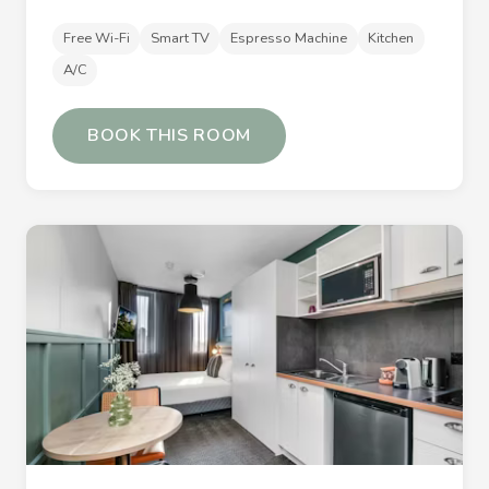
Free Wi-Fi
Smart TV
Espresso Machine
Kitchen
A/C
BOOK THIS ROOM