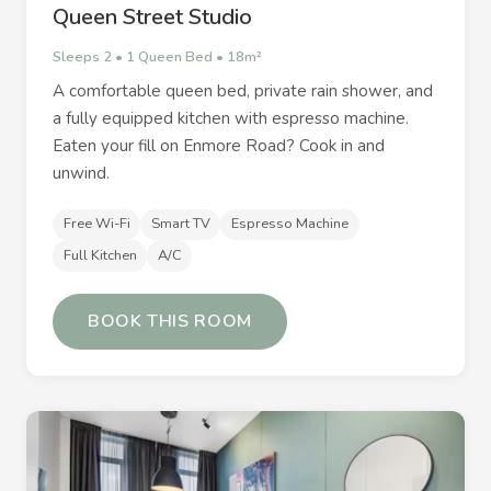
Queen Street Studio
Sleeps 2 • 1 Queen Bed • 18m²
A comfortable queen bed, private rain shower, and
a fully equipped kitchen with espresso machine.
Eaten your fill on Enmore Road? Cook in and
unwind.
Free Wi-Fi
Smart TV
Espresso Machine
Full Kitchen
A/C
BOOK THIS ROOM