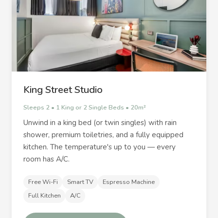
King Street Studio
Sleeps 2 • 1 King or 2 Single Beds • 20m²
Unwind in a king bed (or twin singles) with rain
shower, premium toiletries, and a fully equipped
kitchen. The temperature's up to you — every
room has A/C.
Free Wi-Fi
Smart TV
Espresso Machine
Full Kitchen
A/C