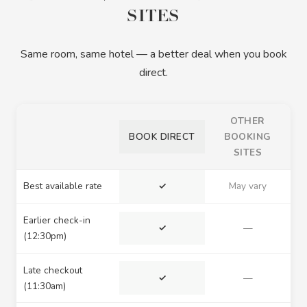
SITES
Same room, same hotel — a better deal when you book
direct.
OTHER
BOOK DIRECT
BOOKING
SITES
Best available rate
✓
May vary
Earlier check-in
✓
—
(12:30pm)
Late checkout
✓
—
(11:30am)