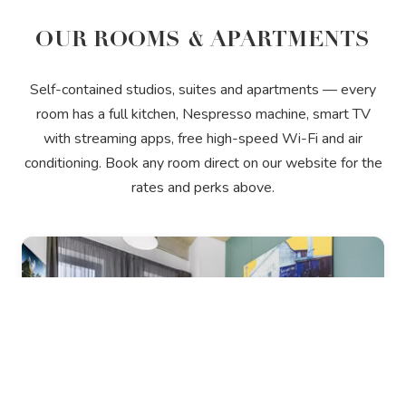
OUR ROOMS & APARTMENTS
Self-contained studios, suites and apartments — every
room has a full kitchen, Nespresso machine, smart TV
with streaming apps, free high-speed Wi-Fi and air
conditioning. Book any room direct on our website for the
rates and perks above.