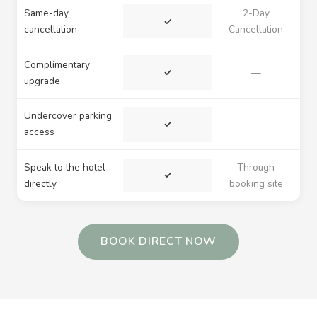
Same-day
2-Day
✓
cancellation
Cancellation
Complimentary
✓
—
upgrade
Undercover parking
✓
—
access
Speak to the hotel
Through
✓
directly
booking site
BOOK DIRECT NOW