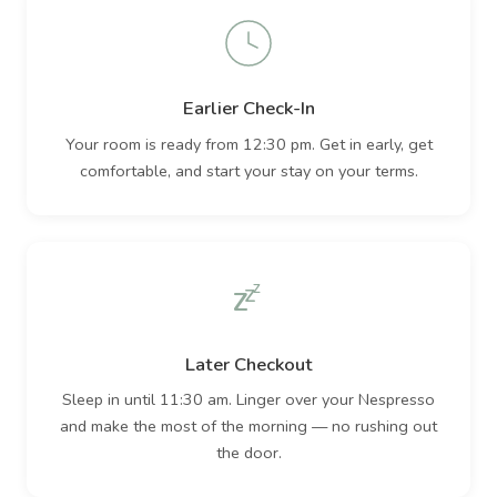
Earlier Check-In
Your room is ready from 12:30 pm. Get in early, get
comfortable, and start your stay on your terms.
Z
Z
Z
Later Checkout
Sleep in until 11:30 am. Linger over your Nespresso
and make the most of the morning — no rushing out
the door.