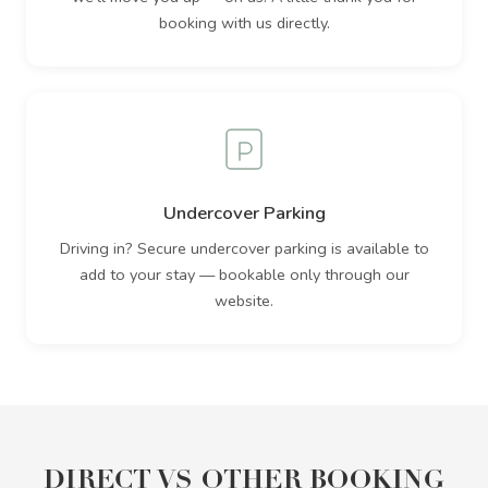
booking with us directly.
Undercover Parking
Driving in? Secure undercover parking is available to
add to your stay — bookable only through our
website.
DIRECT VS OTHER BOOKING