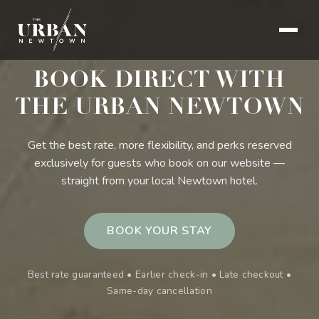
BOOK DIRECT WITH
THE URBAN NEWTOWN
Get the best rate, more flexibility, and perks reserved
exclusively for guests who book on our website —
straight from your local Newtown hotel.
BOOK YOUR STAY
Best rate guaranteed • Earlier check-in • Late checkout •
Same-day cancellation