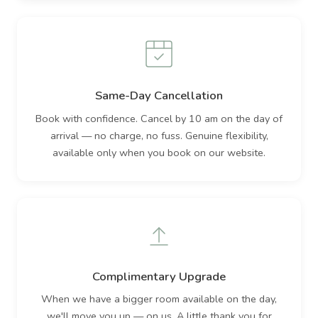
Same-Day Cancellation
Book with confidence. Cancel by 10 am on the day of
arrival — no charge, no fuss. Genuine flexibility,
available only when you book on our website.
Complimentary Upgrade
When we have a bigger room available on the day,
we'll move you up — on us. A little thank you for