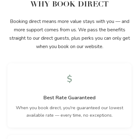
WHY BOOK DIRECT
Booking direct means more value stays with you — and
more support comes from us. We pass the benefits
straight to our direct guests, plus perks you can only get
when you book on our website.
$
Best Rate Guaranteed
When you book direct, you're guaranteed our lowest
available rate — every time, no exceptions.